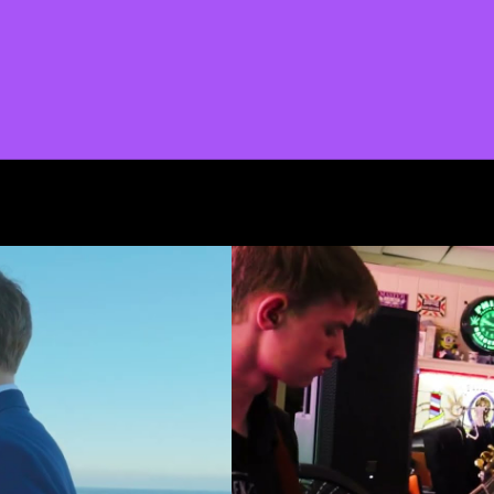
START A PROJECT