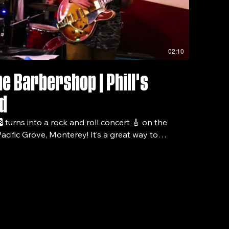
02:10
he Barbershop | Phill's
d
turns into a rock and roll concert 🎸 on the
acific Grove, Monterey! It’s a great way to
sphere! For more videos of this
nstagram!