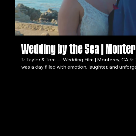
Wedding by the Sea | Monter
✨ Taylor & Tom — Wedding Film | Monterey, CA ✨ Taylor and Tom’s wedding
was a day filled with emotion, laughter, and unfo
the quiet details to the heartfelt vows and the ene
this film captures the true spirit of their love story. 🎥 Film by: VettyFilms 📍
Location: Monterey, CA 💍 Couple: Taylor & Tom 📅 Date: 
video, you’ll see: – Candid moments between the 
capture the moment
Beautiful ceremony highlights – Family + friends ce
Start a Project
VettyFilms Productions
Cinematic shots that showcase the magic of the day If you enjoyed the fi
don’t forget to like, comment, and subscribe for m
cinematic videos. Looking for a wedding filmmaker? Visit VettyFilms for