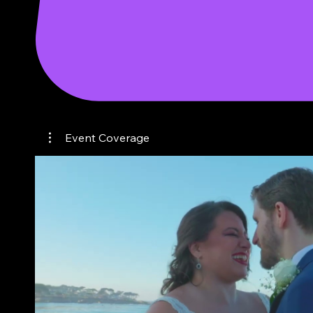
event coverage
Event Coverage
Play Video