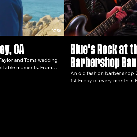
07:58
ey, CA
Blue's Rock at t
Barbershop Ban
rgettable moments. From
An old fashion barber shop 💈
rgy on the dance floor,
1st Friday of every month in P
spend the evening enjoying the local atmo
10.19.25 In this
band follow @guitarber on i
bride and groom –
lebrating together –
lm,
ore wedding stories and