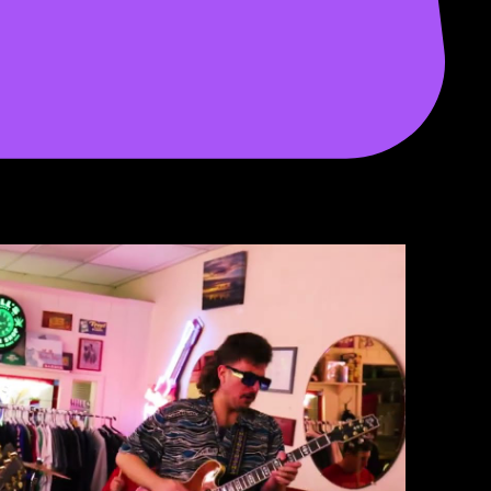
Play Video