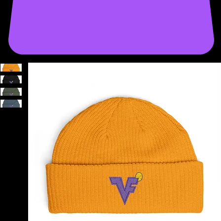
START A PROJECT