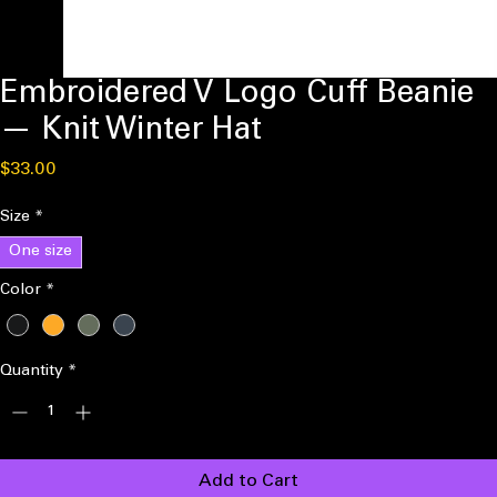
Embroidered V Logo Cuff Beanie
— Knit Winter Hat
Price
$33.00
Size
*
One size
Color
*
Quantity
*