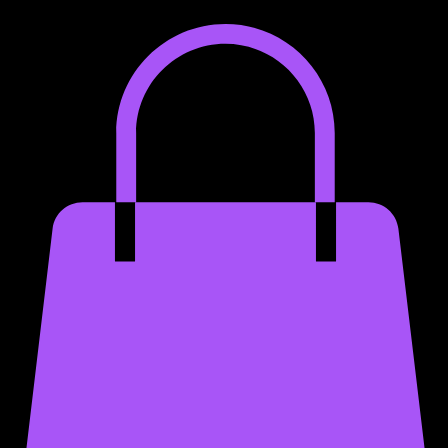
Home
Services
Portfolio
About
Merch
App